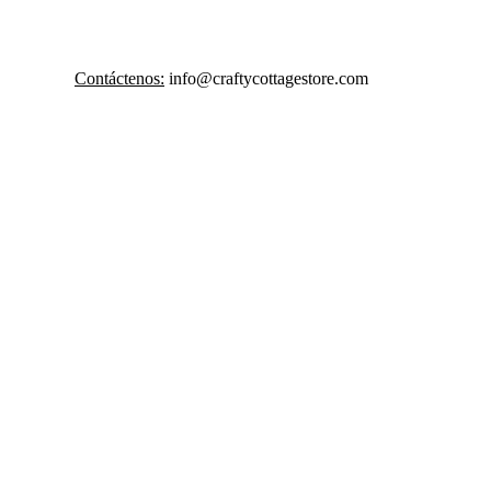
Contáctenos:
 info@craftycottagestore.com