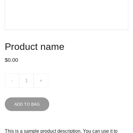
Product name
$0.00
-
+
ADD TO BAG
This is a sample product description. You can use it to