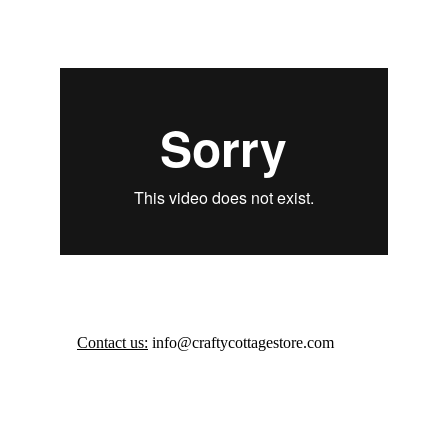
Contact us:
 info@craftycottagestore.com